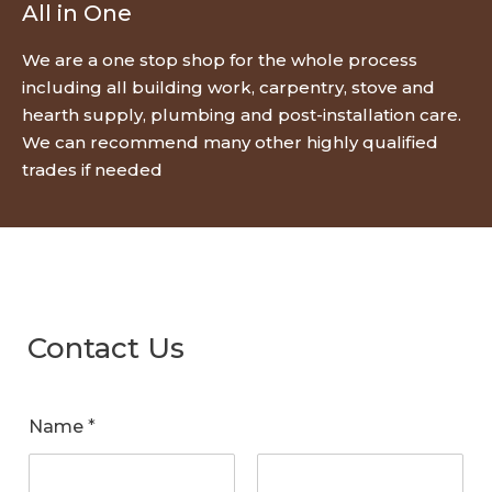
All in One
We are a one stop shop for the whole process
including all building work, carpentry, stove and
hearth supply, plumbing and post-installation care.
We can recommend many other highly qualified
trades if needed
Contact Us
Name
*