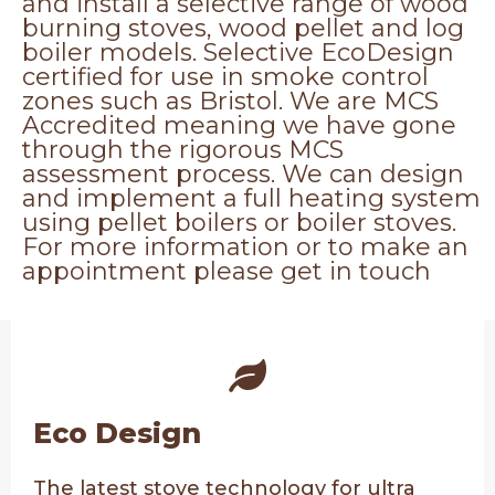
and install a selective range of wood
burning stoves, wood pellet and log
boiler models. Selective EcoDesign
certified for use in smoke control
zones such as Bristol. We are MCS
Accredited meaning we have gone
through the rigorous MCS
assessment process. We can design
and implement a full heating system
using pellet boilers or boiler stoves.
For more information or to make an
appointment please get in touch
Eco Design
The latest stove technology for ultra