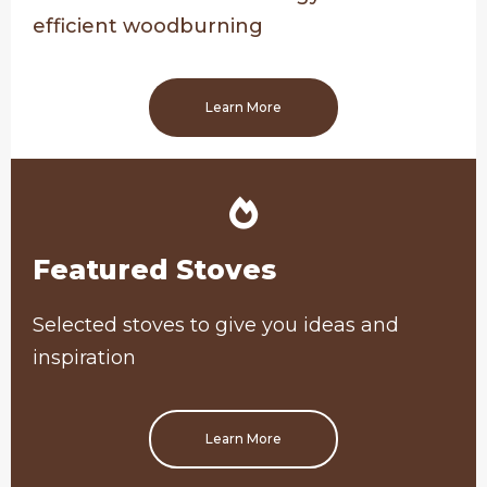
efficient woodburning
Learn More
Featured Stoves
Selected stoves to give you ideas and
inspiration
Learn More