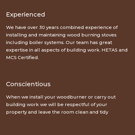
Experienced
We have over 30 years combined experience of
installing and maintaining wood burning stoves
including boiler systems. Our team has great
expertise in all aspects of building work. HETAS and
MCS Certified.
Conscientious
When we install your woodburner or carry out
building work we will be respectful of your
property and leave the room clean and tidy