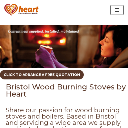
Skip
to
content
EcoDesign Stoves
Biomass Maintenance
CLICK TO ARRANGE A FREE QUOTATION
Slate Hearths In Bristol
Bristol Wood Burning Stoves by
Oak Beams and Mantels
Heart
Share our passion for wood burning
stoves and boilers. Based in Bristol
and servicing a wide area we supply