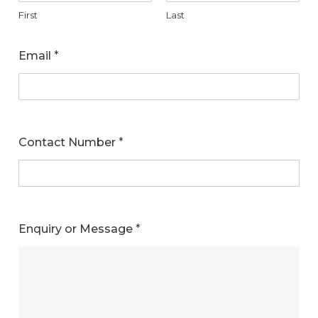
First
Last
Email
*
Contact Number
*
Enquiry or Message
*