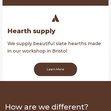
Hearth supply
We supply beautiful slate hearths made
in our workshop in Bristol
Learn More
How are we different?