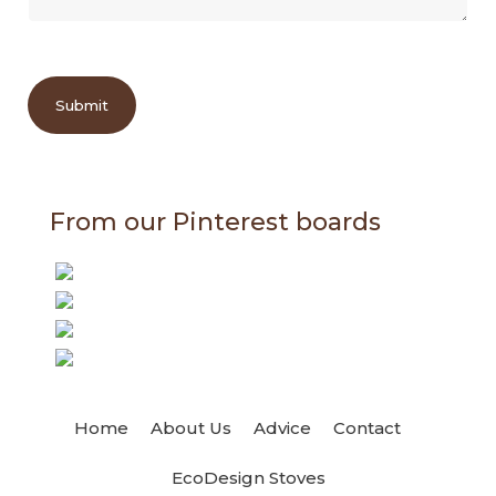
Submit
From our Pinterest boards
Home
About Us
Advice
Contact
EcoDesign Stoves